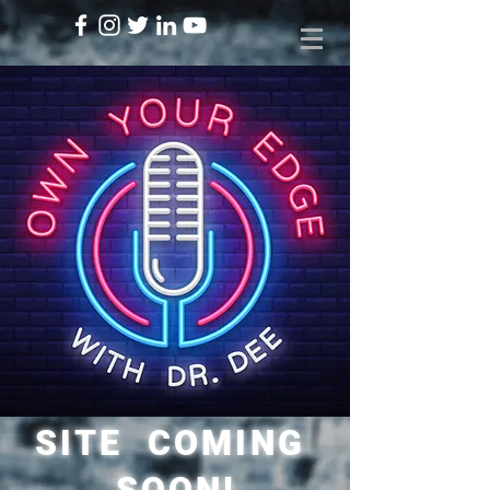
SITE COMING